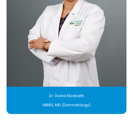
Dr. Diana Elizabeth
MBBS, MD (Dermatology)