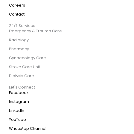
Careers
Contact
24/7 Services
Emergency & Trauma Care
Radiology
Pharmacy
Gynaecology Care
Stroke Care Unit
Dialysis Care
Let's Connect
Facebook
Instagram
LinkedIn
YouTube
WhatsApp Channel