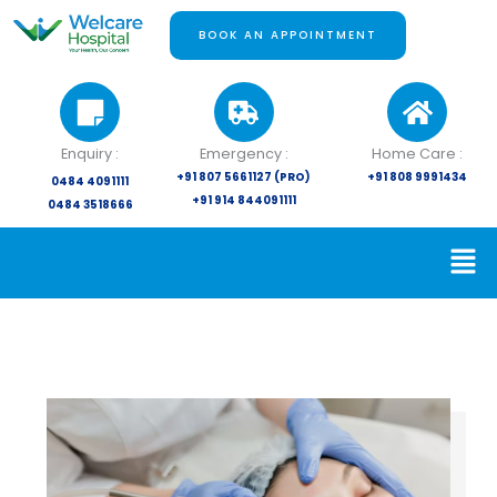
Skip
to
BOOK AN APPOINTMENT
content
Enquiry :
Emergency :
Home Care :
+91 807 5661127 (PRO)
+91 808 9991434
0484 4091111
+91 914 844091111
0484 3518666