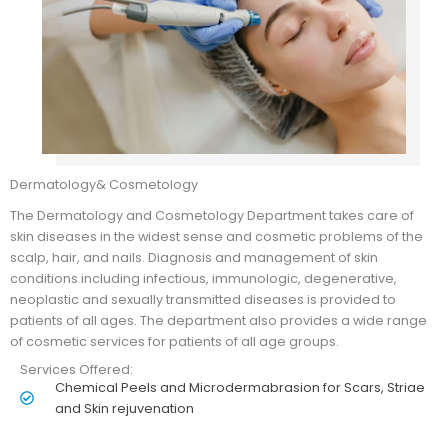
Dermatology& Cosmetology
The Dermatology and Cosmetology Department takes care of
skin diseases in the widest sense and cosmetic problems of the
scalp, hair, and nails. Diagnosis and management of skin
conditions including infectious, immunologic, degenerative,
neoplastic and sexually transmitted diseases is provided to
patients of all ages. The department also provides a wide range
of cosmetic services for patients of all age groups.
Services Offered:
Chemical Peels and Microdermabrasion for Scars, Striae
and Skin rejuvenation