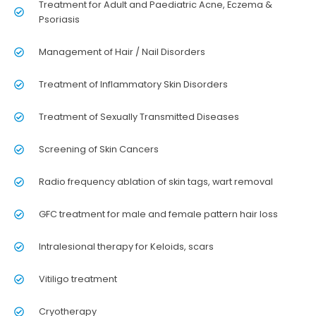
Treatment for Adult and Paediatric Acne, Eczema &
Psoriasis
Management of Hair / Nail Disorders
Treatment of Inflammatory Skin Disorders
Treatment of Sexually Transmitted Diseases
Screening of Skin Cancers
Radio frequency ablation of skin tags, wart removal
GFC treatment for male and female pattern hair loss
Intralesional therapy for Keloids, scars
Vitiligo treatment
Cryotherapy