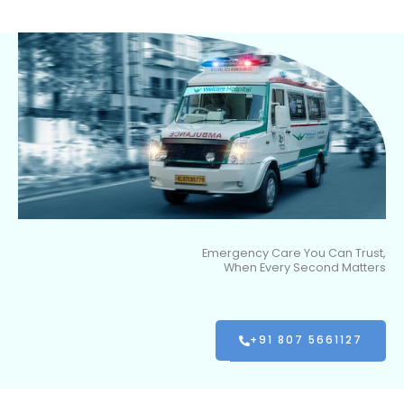
Emergency Care You Can Trust,
When Every Second Matters
+91 807 5661127