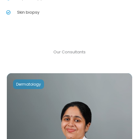
Skin biopsy
Our Consultants
Dermatology