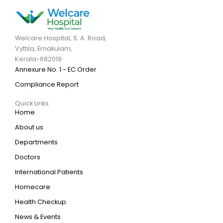
Welcare Hospital, S. A. Road,
Vyttila, Ernakulam,
Kerala-682019
Annexure No. 1 - EC Order
Compliance Report
Quick Links
Home
About us
Departments
Doctors
International Patients
Homecare
Health Checkup
News & Events