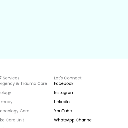
7 Services
Let's Connect
rgency & Trauma Care
Facebook
iology
Instagram
rmacy
LinkedIn
aecology Care
YouTube
ke Care Unit
WhatsApp Channel