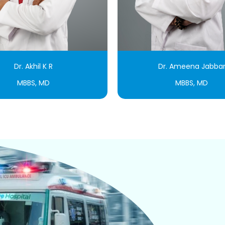
Dr. Akhil K R
Dr. Ameena Jabba
MBBS, MD
MBBS, MD