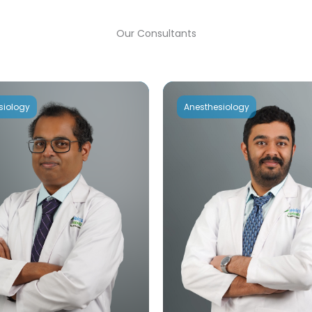
Our Consultants
siology
Anesthesiology