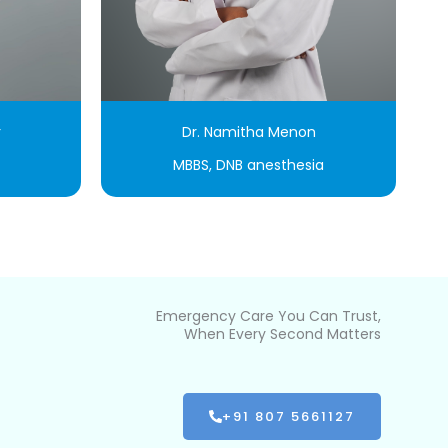
r
Dr. Namitha Menon
MBBS, DNB anesthesia
Emergency Care You Can Trust,
When Every Second Matters
+91 807 5661127