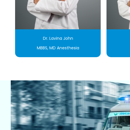
Dr. Lavina John
MBBS, MD Anesthesia