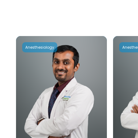
Anesthesiology
Anesthe