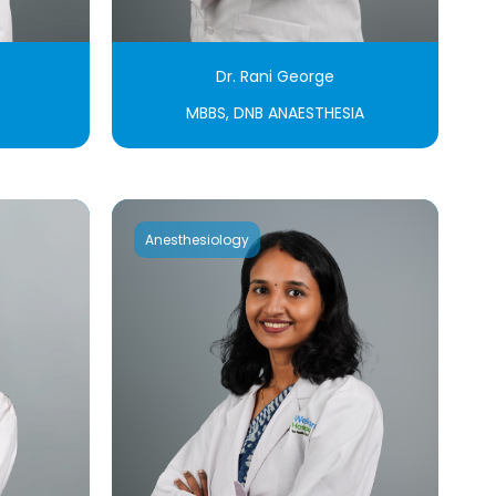
Dr. Rani George
MBBS, DNB ANAESTHESIA
Anesthesiology