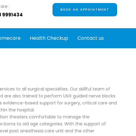
are :
BOOK AN APPOINTMENT
8 9991434
omecare
Health Checkup
Contact us
ces to all surgical specialties. Our skillful team of
 are also trained to perform USG guided nerve blocks
s evidence-based support for surgery, critical care and
in the hospital.
ation theaters comfortable to manage the
w borns to old age categories. With the support of
 level post anesthesia care unit and the other