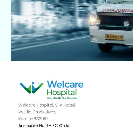
Welcare Hospital, S. A. Road,
Vyttila, Ernakulam,
Kerala-682019
Annexure No. 1 - EC Order