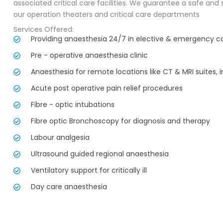
associated critical care facilities. We guarantee a safe and
our operation theaters and critical care departments
Services Offered:
Providing anaesthesia 24/7 in elective & emergency c
Pre - operative anaesthesia clinic
Anaesthesia for remote locations like CT & MRI suites, 
Acute post operative pain relief procedures
Fibre - optic intubations
Fibre optic Bronchoscopy for diagnosis and therapy
Labour analgesia
Ultrasound guided regional anaesthesia
Ventilatory support for critically ill
Day care anaesthesia