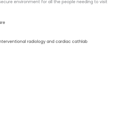
 secure environment for all the people needing to visit
are
interventional radiology and cardiac cathlab