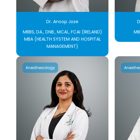
D
Dr. Anoop Jose
MB
MBBS, DA., DNB., MCAI., FCAI (IRELAND)
MBA (HEALTH SYSTEM AND HOSPITAL
MANAGEMENT)
Anesthesiology
Anesthe