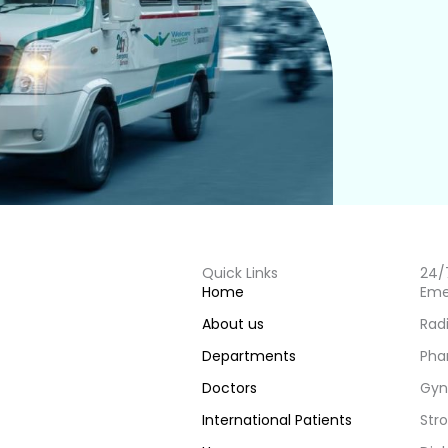
Quick Links
24/
Home
Eme
About us
Rad
Departments
Pha
Doctors
Gyn
International Patients
Stro