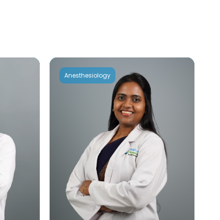
Anesthesiology