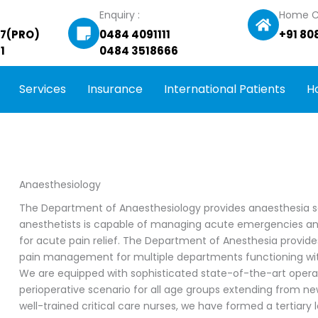
Enquiry :
Home C
27(PRO)
0484 4091111
+91 80
1
0484 3518666
Services
Insurance
International Patients
H
Anaesthesiology
The Department of Anaesthesiology provides anaesthesia servi
anesthetists is capable of managing acute emergencies and
for acute pain relief. The Department of Anesthesia provide
pain management for multiple departments functioning with
We are equipped with sophisticated state-of-the-art oper
perioperative scenario for all age groups extending from ne
well-trained critical care nurses, we have formed a tertiary