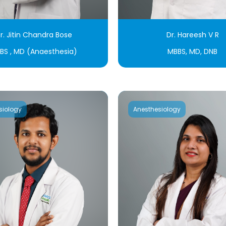
r. Jitin Chandra Bose
Dr. Hareesh V R
BS , MD (Anaesthesia)
MBBS, MD, DNB
siology
Anesthesiology