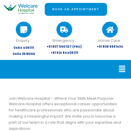
Skip
to
BOOK AN APPOINTMENT
content
Enquiry :
Emergency :
Home Care :
+91 807 5661127 (PRO)
+91 808 9991434
0484 4091111
+91 914 844091111
0484 3518666
Join Welcare Hospital – Where Your Skills Meet Purpose
Welcare Hospital offers exceptional career opportunities
for healthcare professionals who are passionate about
making a meaningful impact. We invite you to become a
part of our team in a role that aligns with your expertise and
aspirations.