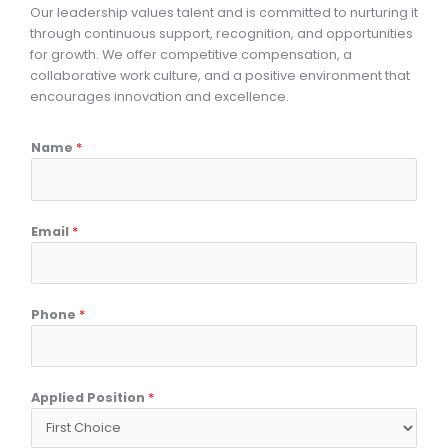
Our leadership values talent and is committed to nurturing it
through continuous support, recognition, and opportunities
for growth. We offer competitive compensation, a
collaborative work culture, and a positive environment that
encourages innovation and excellence.
Name
*
Email
*
Phone
*
Applied Position
*