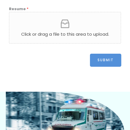
Resume
*
Click or drag a file to this area to upload.
SUBMIT