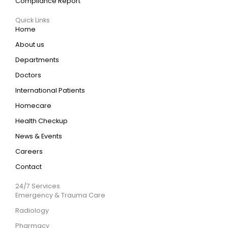
Compliance Report
Quick Links
Home
About us
Departments
Doctors
International Patients
Homecare
Health Checkup
News & Events
Careers
Contact
24/7 Services
Emergency & Trauma Care
Radiology
Pharmacy