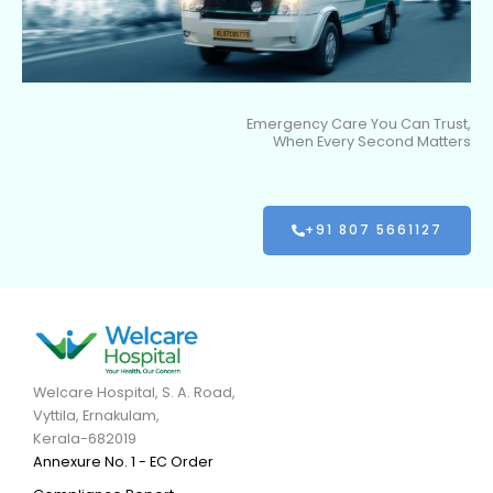
Emergency Care You Can Trust,
When Every Second Matters
+91 807 5661127
Welcare Hospital, S. A. Road,
Vyttila, Ernakulam,
Kerala-682019
Annexure No. 1 - EC Order