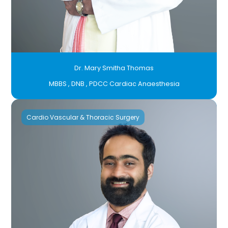
Dr. Mary Smitha Thomas
MBBS , DNB , PDCC Cardiac Anaesthesia
Cardio Vascular & Thoracic Surgery