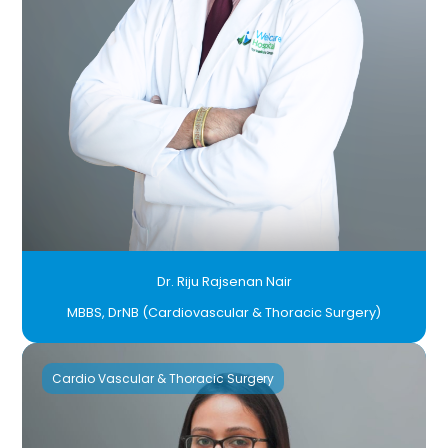
Dr. Riju Rajsenan Nair
MBBS, DrNB (Cardiovascular & Thoracic Surgery)
Cardio Vascular & Thoracic Surgery