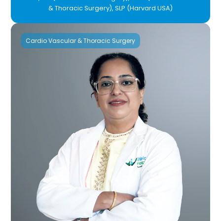
& Thoracic Surgery), SLP (Harvard USA)
Cardio Vascular & Thoracic Surgery