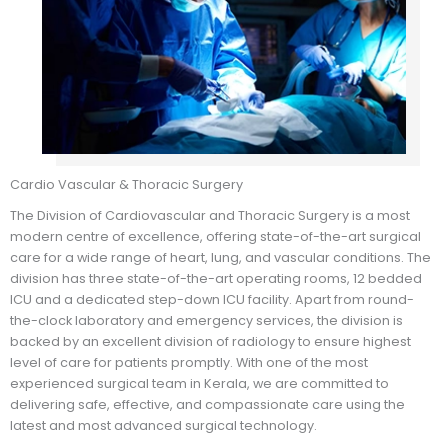
Cardio Vascular & Thoracic Surgery
The Division of Cardiovascular and Thoracic Surgery is a most
modern centre of excellence, offering state-of-the-art surgical
care for a wide range of heart, lung, and vascular conditions. The
division has three state-of-the-art operating rooms, 12 bedded
ICU and a dedicated step-down ICU facility. Apart from round-
the-clock laboratory and emergency services, the division is
backed by an excellent division of radiology to ensure highest
level of care for patients promptly. With one of the most
experienced surgical team in Kerala, we are committed to
delivering safe, effective, and compassionate care using the
latest and most advanced surgical technology.