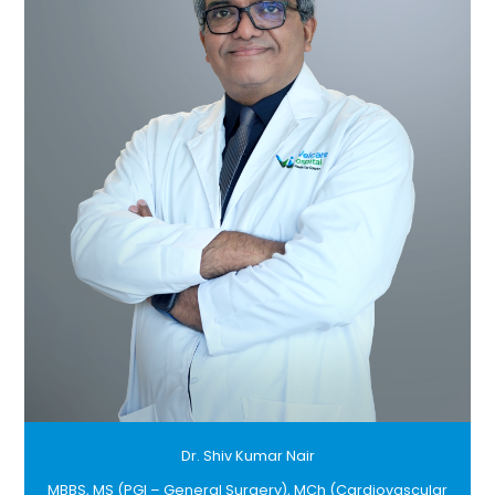
Dr. Shiv Kumar Nair
MBBS, MS (PGI – General Surgery), MCh (Cardiovascular