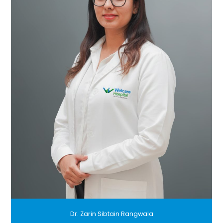
Dr. Zarin Sibtain Rangwala