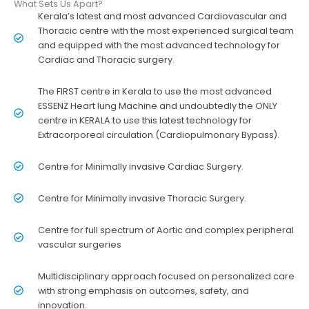
What Sets Us Apart?
Kerala’s latest and most advanced Cardiovascular and
Thoracic centre with the most experienced surgical team
and equipped with the most advanced technology for
Cardiac and Thoracic surgery.
The FIRST centre in Kerala to use the most advanced
ESSENZ Heart lung Machine and undoubtedly the ONLY
centre in KERALA to use this latest technology for
Extracorporeal circulation (Cardiopulmonary Bypass).
Centre for Minimally invasive Cardiac Surgery.
Centre for Minimally invasive Thoracic Surgery.
Centre for full spectrum of Aortic and complex peripheral
vascular surgeries
Multidisciplinary approach focused on personalized care
with strong emphasis on outcomes, safety, and
innovation.