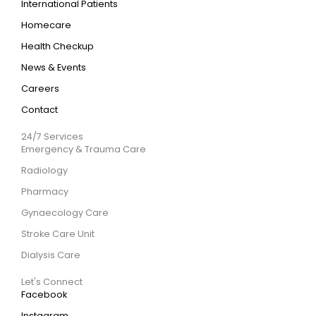
International Patients
Homecare
Health Checkup
News & Events
Careers
Contact
24/7 Services
Emergency & Trauma Care
Radiology
Pharmacy
Gynaecology Care
Stroke Care Unit
Dialysis Care
Let's Connect
Facebook
Instagram