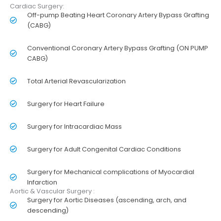
Cardiac Surgery:
Off-pump Beating Heart Coronary Artery Bypass Grafting
(CABG)
Conventional Coronary Artery Bypass Grafting (ON PUMP
CABG)
Total Arterial Revascularization
Surgery for Heart Failure
Surgery for Intracardiac Mass
Surgery for Adult Congenital Cardiac Conditions
Surgery for Mechanical complications of Myocardial
Infarction
Aortic & Vascular Surgery :
Surgery for Aortic Diseases (ascending, arch, and
descending)