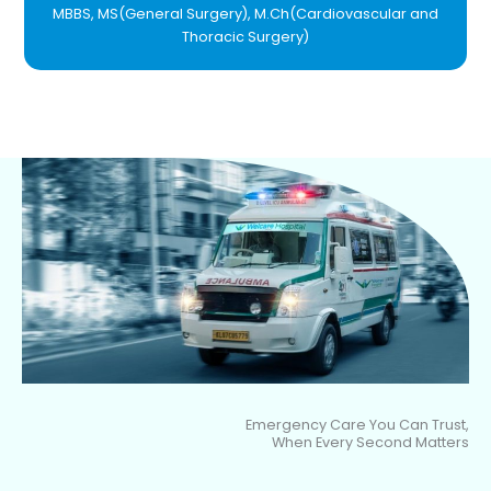
MBBS, MS(General Surgery), M.Ch(Cardiovascular and
Thoracic Surgery)
Emergency Care You Can Trust,
When Every Second Matters