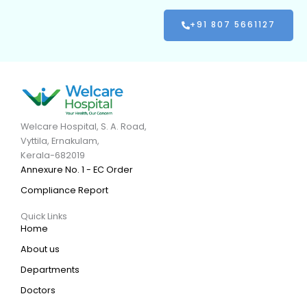
+91 807 5661127
Welcare Hospital, S. A. Road,
Vyttila, Ernakulam,
Kerala-682019
Annexure No. 1 - EC Order
Compliance Report
Quick Links
Home
About us
Departments
Doctors