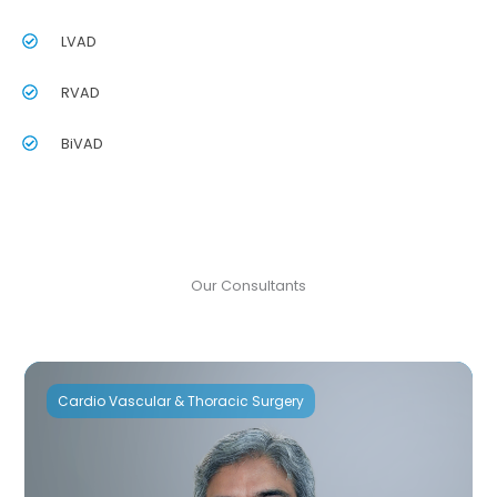
LVAD
RVAD
BiVAD
Our Consultants
Cardio Vascular & Thoracic Surgery