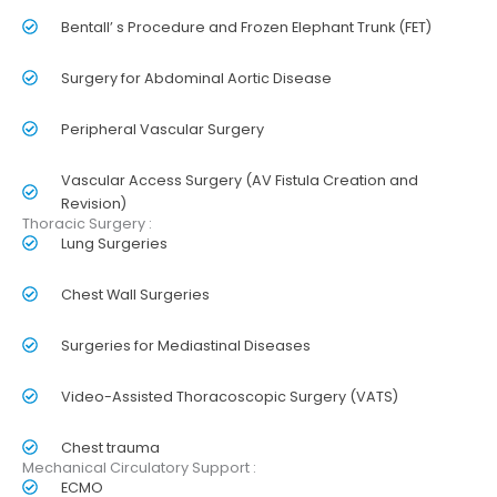
Bentall’ s Procedure and Frozen Elephant Trunk (FET)
Surgery for Abdominal Aortic Disease
Peripheral Vascular Surgery
Vascular Access Surgery (AV Fistula Creation and
Revision)
Thoracic Surgery :
Lung Surgeries
Chest Wall Surgeries
Surgeries for Mediastinal Diseases
Video-Assisted Thoracoscopic Surgery (VATS)
Chest trauma
Mechanical Circulatory Support :
ECMO