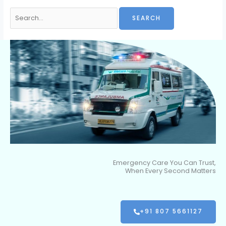
Emergency Care You Can Trust,
When Every Second Matters
+91 807 5661127