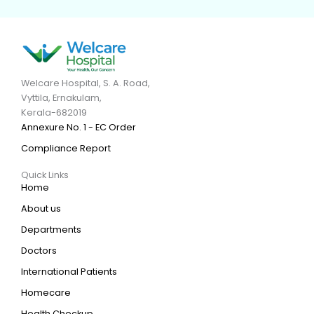
Welcare Hospital, S. A. Road,
Vyttila, Ernakulam,
Kerala-682019
Annexure No. 1 - EC Order
Compliance Report
Quick Links
Home
About us
Departments
Doctors
International Patients
Homecare
Health Checkup