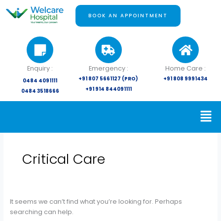
Skip
Search
to
for:
BOOK AN APPOINTMENT
content
Enquiry :
Emergency :
Home Care :
+91 807 5661127 (PRO)
+91 808 9991434
0484 4091111
+91 914 844091111
0484 3518666
Critical Care
It seems we can’t find what you’re looking for. Perhaps
searching can help.