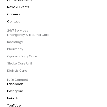
News & Events
Careers
Contact
24/7 Services
Emergency & Trauma Care
Radiology
Pharmacy
Gynaecology Care
Stroke Care Unit
Dialysis Care
Let's Connect
Facebook
Instagram
LinkedIn
YouTube