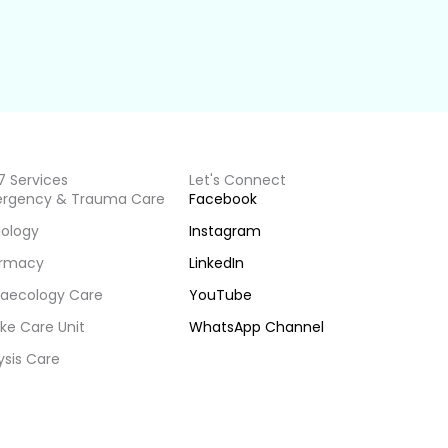
7 Services
Let's Connect
rgency & Trauma Care
Facebook
iology
Instagram
rmacy
LinkedIn
aecology Care
YouTube
ke Care Unit
WhatsApp Channel
ysis Care