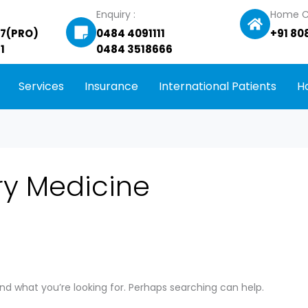
Enquiry :
Home C
27(PRO)
0484 4091111
+91 80
1
0484 3518666
Services
Insurance
International Patients
H
ry Medicine
ind what you’re looking for. Perhaps searching can help.