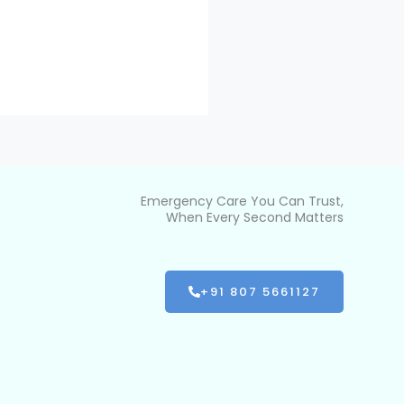
Emergency Care You Can Trust,
When Every Second Matters
+91 807 5661127