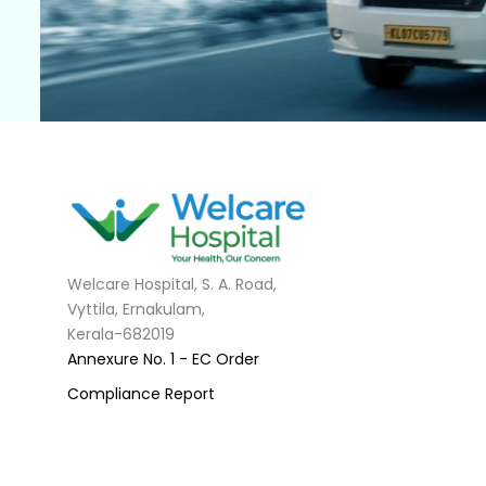
Welcare Hospital, S. A. Road,
Vyttila, Ernakulam,
Kerala-682019
Annexure No. 1 - EC Order
Compliance Report