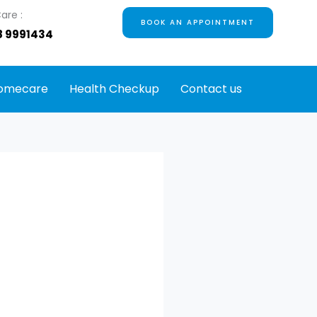
are :
BOOK AN APPOINTMENT
8 9991434
omecare
Health Checkup
Contact us