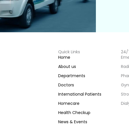
Quick Links
24/
Home
Eme
About us
Rad
Departments
Pha
Doctors
Gyn
International Patients
Stro
Homecare
Dial
Health Checkup
News & Events