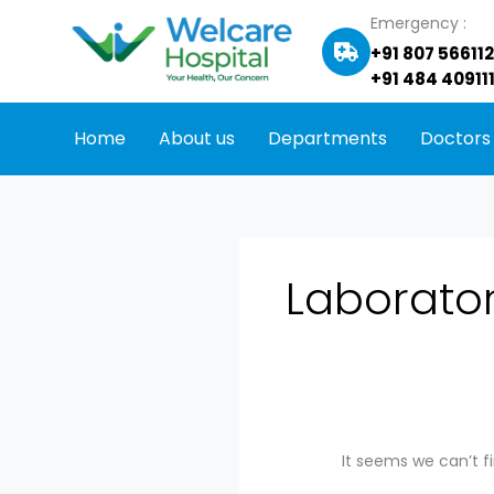
Skip
Search
Emergency :
to
for:
+91 807 56611
content
+91 484 409111
Home
About us
Departments
Doctors
Laborato
It seems we can’t f