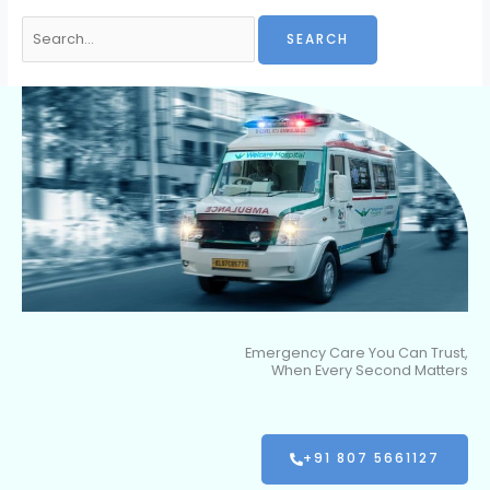
Emergency Care You Can Trust,
When Every Second Matters
+91 807 5661127