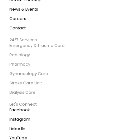
News & Events
Careers
Contact
24/7 Services
Emergency & Trauma Care
Radiology
Pharmacy
Gynaecology Care
Stroke Care Unit
Dialysis Care
Let's Connect
Facebook
Instagram
LinkedIn
YouTube