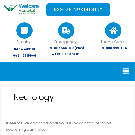
Skip
Search
to
for:
BOOK AN APPOINTMENT
content
Enquiry :
Emergency :
Home Care :
+91 807 5661127 (PRO)
+91 808 9991434
0484 4091111
+91 914 844091111
0484 3518666
Neurology
It seems we can’t find what you’re looking for. Perhaps
searching can help.