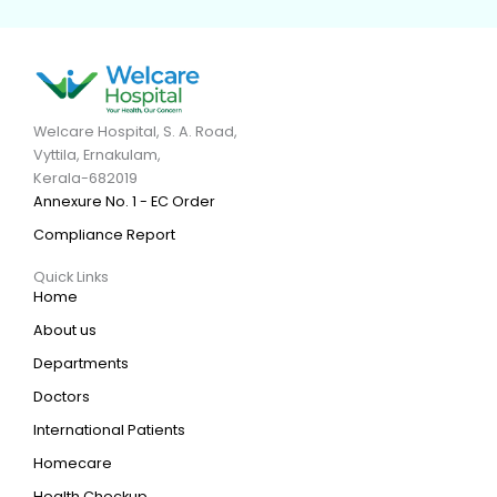
Welcare Hospital, S. A. Road,
Vyttila, Ernakulam,
Kerala-682019
Annexure No. 1 - EC Order
Compliance Report
Quick Links
Home
About us
Departments
Doctors
International Patients
Homecare
Health Checkup