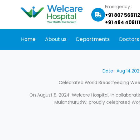
Skip
Emergency :
to
+91 807 56611
content
+91 484 409111
Home
About us
Departments
Doctors
Date : Aug 14,20
Celebrated World Breastfeeding Week
On August 8, 2024, Welcare Hospital, in collaborati
Mulanthuruthy, proudly celebrated Wor