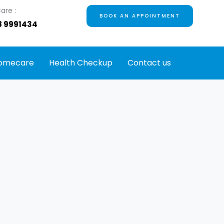
are :
BOOK AN APPOINTMENT
8 9991434
omecare
Health Checkup
Contact us