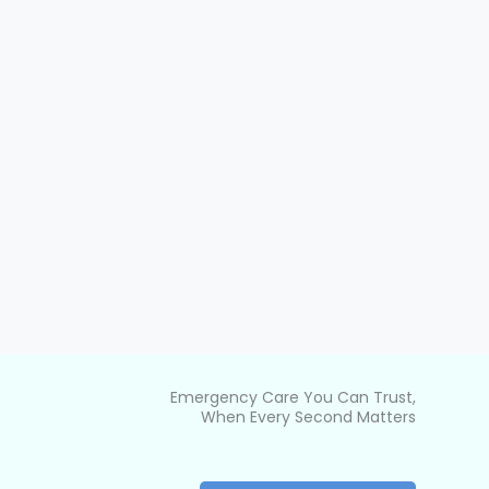
Emergency Care You Can Trust,
When Every Second Matters