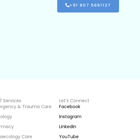
+91 807 5661127
7 Services
Let's Connect
rgency & Trauma Care
Facebook
iology
Instagram
rmacy
LinkedIn
aecology Care
YouTube