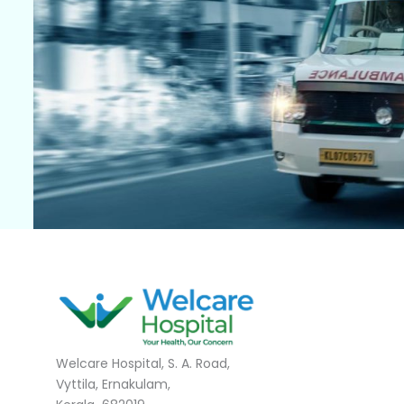
Welcare Hospital, S. A. Road,
Vyttila, Ernakulam,