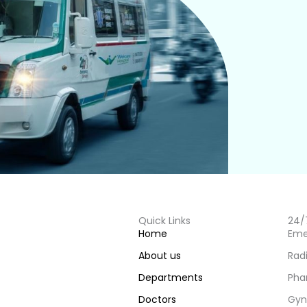
Quick Links
24/
Home
Eme
About us
Rad
Departments
Pha
Doctors
Gyn