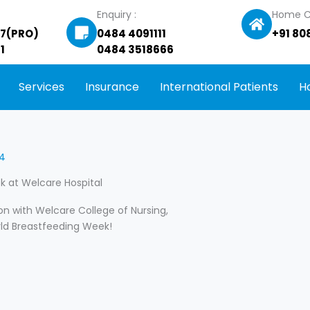
Enquiry :
Home C
27(PRO)
0484 4091111
+91 80
1
0484 3518666
Services
Insurance
International Patients
H
24
 at Welcare Hospital
on with Welcare College of Nursing,
ld Breastfeeding Week!