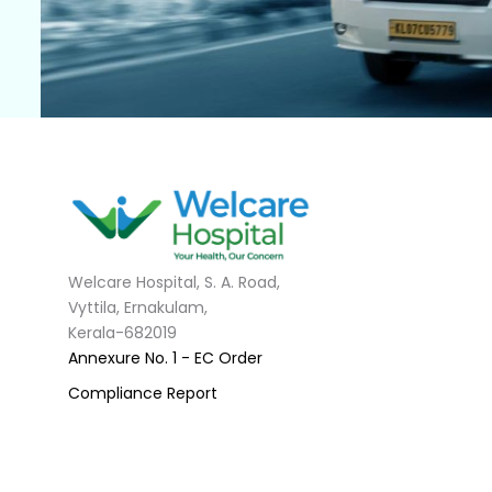
Welcare Hospital, S. A. Road,
Vyttila, Ernakulam,
Kerala-682019
Annexure No. 1 - EC Order
Compliance Report