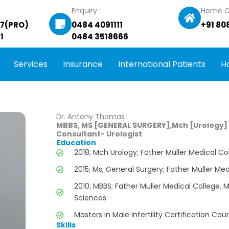
Enquiry :
Home C
27(PRO)
0484 4091111
+91 80
1
0484 3518666
Services
Insurance
International Patients
H
Dr. Antony Thomas
MBBS, MS [GENERAL SURGERY],Mch [Urology]
Consultant- Urologist
Education
2018; Mch Urology; Father Muller Medical Co
2015; Ms; General Surgery; Father Muller Med
2010; MBBS; Father Muller Medical College, 
Sciences
Masters in Male Infertility Certification Cou
Skills