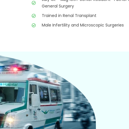
General Surgery
Trained in Renal Transplant
Male Infertility and Microscopic Surgeries