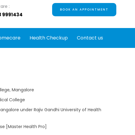
are :
BOOK AN APPOINTMENT
8 9991434
omecare
Health Checkup
Contact us
llege, Mangalore
ical College
Mangalore under Rajiv Gandhi University of Health
rse [Master Health Pro]