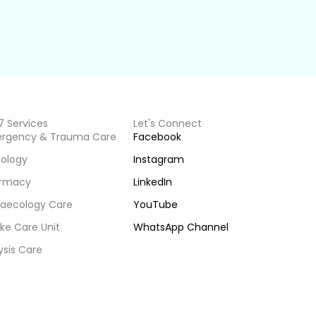
7 Services
Let's Connect
rgency & Trauma Care
Facebook
iology
Instagram
rmacy
LinkedIn
aecology Care
YouTube
ke Care Unit
WhatsApp Channel
ysis Care