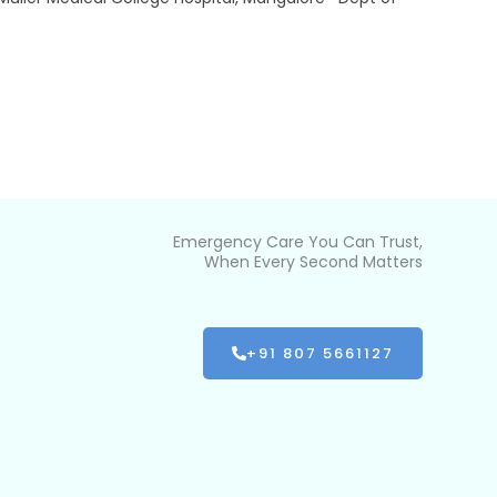
Emergency Care You Can Trust,
When Every Second Matters
+91 807 5661127