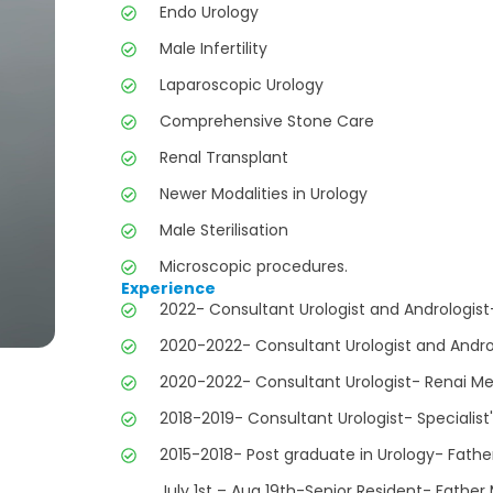
Endo Urology
Male Infertility
Laparoscopic Urology
Comprehensive Stone Care
Renal Transplant
Newer Modalities in Urology
Male Sterilisation
Microscopic procedures.
Experience
2022- Consultant Urologist and Andrologist
2020-2022- Consultant Urologist and Andro
2020-2022- Consultant Urologist- Renai Med
2018-2019- Consultant Urologist- Specialist'
2015-2018- Post graduate in Urology- Fathe
July 1st – Aug 19th-Senior Resident- Father