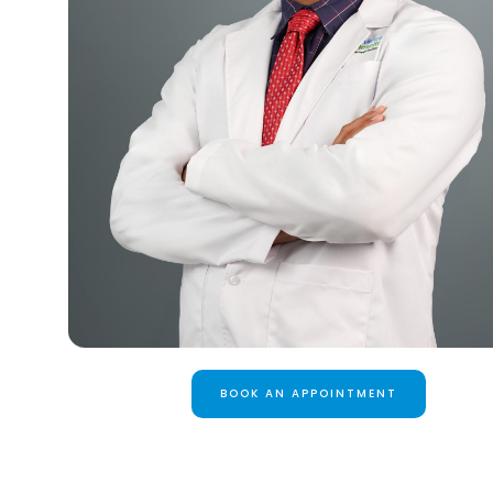
BOOK AN APPOINTMENT