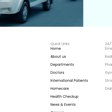
Quick Links
24/
Home
Eme
About us
Rad
Departments
Pha
Doctors
Gyn
International Patients
Stro
Homecare
Dial
Health Checkup
News & Events