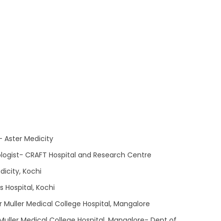
- Aster Medicity
logist- CRAFT Hospital and Research Centre
icity, Kochi
s Hospital, Kochi
r Muller Medical College Hospital, Mangalore
 Muller Medical College Hospital, Mangalore- Dept of