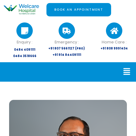
Skip
to
BOOK AN APPOINTMENT
content
Enquiry :
Emergency :
Home Care :
+91 807 5661127 (PRO)
+91 808 9991434
0484 4091111
+91 914 844091111
0484 3518666