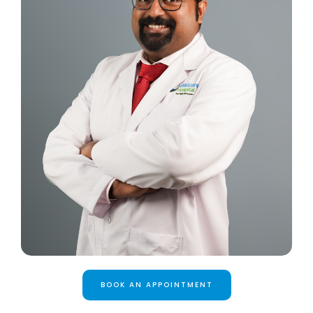
BOOK AN APPOINTMENT