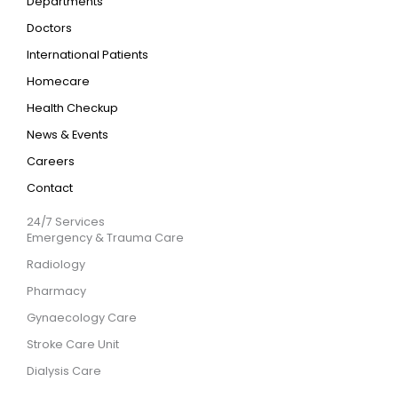
Departments
Doctors
International Patients
Homecare
Health Checkup
News & Events
Careers
Contact
24/7 Services
Emergency & Trauma Care
Radiology
Pharmacy
Gynaecology Care
Stroke Care Unit
Dialysis Care