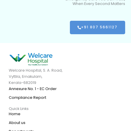
When Every Second Matters
+91 807 5661127
Welcare Hospital, S. A. Road,
Vyttila, Ernakulam,
Kerala-682019
Annexure No. 1 - EC Order
Compliance Report
Quick Links
Home
About us