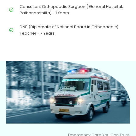
Consultant Orthopaedic Surgeon ( General Hospital,
Pathanamthitta) - 1 Years
DNB (Diplomate of National Board in Orthopaedic)
Teacher - 7 Years
Emergency Care You Can Trust,