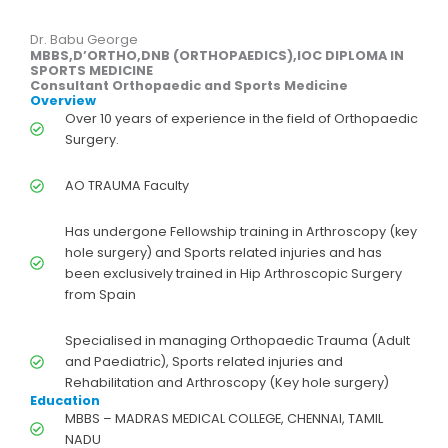
Dr. Babu George
MBBS,D’ORTHO,DNB (ORTHOPAEDICS),IOC DIPLOMA IN
SPORTS MEDICINE
Consultant Orthopaedic and Sports Medicine
Overview
Over 10 years of experience in the field of Orthopaedic
Surgery.
AO TRAUMA Faculty
Has undergone Fellowship training in Arthroscopy (key
hole surgery) and Sports related injuries and has
been exclusively trained in Hip Arthroscopic Surgery
from Spain
Specialised in managing Orthopaedic Trauma (Adult
and Paediatric), Sports related injuries and
Rehabilitation and Arthroscopy (Key hole surgery)
Education
MBBS – MADRAS MEDICAL COLLEGE, CHENNAI, TAMIL
NADU