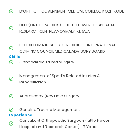
D’ORTHO – GOVERNMENT MEDICAL COLLEGE, KOZHIKODE
DNB (ORTHOPAEDICS) – LITTLE FLOWER HOSPITAL AND
RESEARCH CENTRE,ANGAMALY, KERALA
IOC DIPLOMA IN SPORTS MEDICINE – INTERNATIONAL
OLYMPIC COUNCIL MEDICAL ADVISORY BOARD
Skills
Orthopaedic Truma Surgery
Management of Sport's Related Injuries &
Rehabilitation
Arthroscopy (Key Hole Surgery)
Geriatric Trauma Management
Experience
Consultant Orthopaedic Surgeon ( Little Flower
Hospital and Research Center) - 7 Years