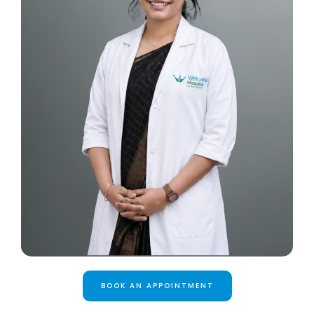
BOOK AN APPOINTMENT