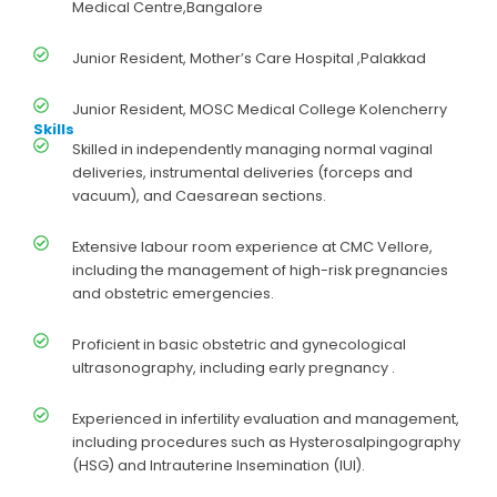
Medical Centre,Bangalore
Junior Resident, Mother’s Care Hospital ,Palakkad
Junior Resident, MOSC Medical College Kolencherry
Skills
Skilled in independently managing normal vaginal
deliveries, instrumental deliveries (forceps and
vacuum), and Caesarean sections.
Extensive labour room experience at CMC Vellore,
including the management of high-risk pregnancies
and obstetric emergencies.
Proficient in basic obstetric and gynecological
ultrasonography, including early pregnancy .
Experienced in infertility evaluation and management,
including procedures such as Hysterosalpingography
(HSG) and Intrauterine Insemination (IUI).