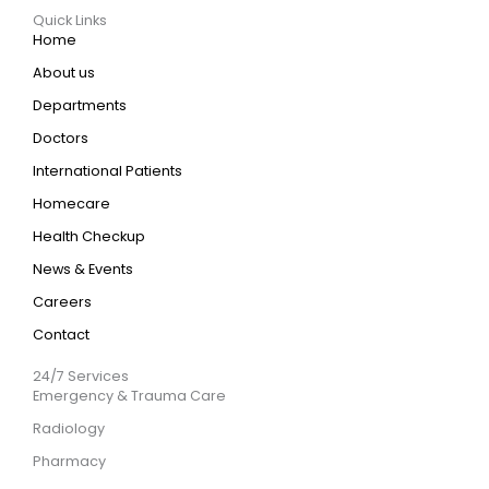
Quick Links
Home
About us
Departments
Doctors
International Patients
Homecare
Health Checkup
News & Events
Careers
Contact
24/7 Services
Emergency & Trauma Care
Radiology
Pharmacy