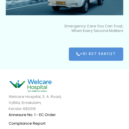
Emergency Care You Can Trust,
When Every Second Matters
+91 807 5661127
Welcare Hospital, S. A. Road,
Vyttila, Ernakulam,
Kerala-682019
Annexure No. 1 - EC Order
Compliance Report