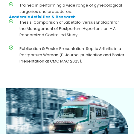
Trained in performing a wide range of gynecological
surgeries and procedures.
Academic Activities & Research
Thesis: Comparison of Labetalol versus Enalapril for
the Management of Postpartum Hypertension – A
Randomized Controlled Study.
Publication & Poster Presentation: Septic Arthritis in a
Postpartum Woman (E-Journal publication and Poster
Presentation at CMC MAC 2023).