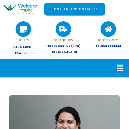
Skip
to
BOOK AN APPOINTMENT
content
Enquiry :
Emergency :
Home Care :
+91 807 5661127 (PRO)
+91 808 9991434
0484 4091111
+91 914 844091111
0484 3518666