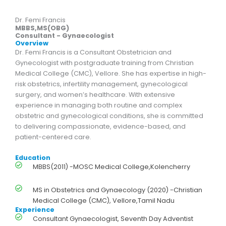
Dr. Femi Francis
MBBS,MS(OBG)
Consultant - Gynaecologist
Overview
Dr. Femi Francis is a Consultant Obstetrician and
Gynecologist with postgraduate training from Christian
Medical College (CMC), Vellore. She has expertise in high-
risk obstetrics, infertility management, gynecological
surgery, and women’s healthcare. With extensive
experience in managing both routine and complex
obstetric and gynecological conditions, she is committed
to delivering compassionate, evidence-based, and
patient-centered care.
Education
MBBS(2011) -MOSC Medical College,Kolencherry
MS in Obstetrics and Gynaecology (2020) -Christian
Medical College (CMC), Vellore,Tamil Nadu
Experience
Consultant Gynaecologist, Seventh Day Adventist