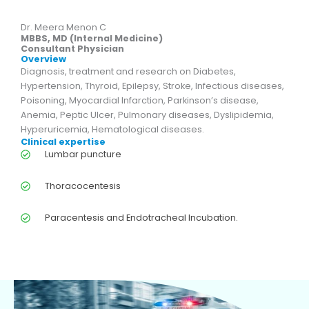
Dr. Meera Menon C
MBBS, MD (Internal Medicine)
Consultant Physician
Overview
Diagnosis, treatment and research on Diabetes,
Hypertension, Thyroid, Epilepsy, Stroke, Infectious diseases,
Poisoning, Myocardial Infarction, Parkinson’s disease,
Anemia, Peptic Ulcer, Pulmonary diseases, Dyslipidemia,
Hyperuricemia, Hematological diseases.
Clinical expertise
Lumbar puncture
Thoracocentesis
Paracentesis and Endotracheal Incubation.