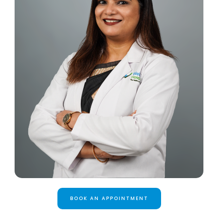
BOOK AN APPOINTMENT