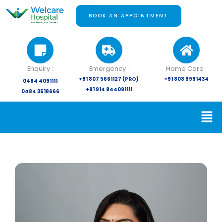
Skip
to
BOOK AN APPOINTMENT
content
Enquiry :
Emergency :
Home Care :
+91 807 5661127 (PRO)
+91 808 9991434
0484 4091111
+91 914 844091111
0484 3518666