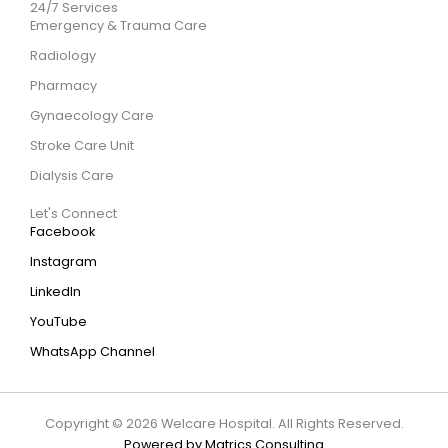
24/7 Services
Emergency & Trauma Care
Radiology
Pharmacy
Gynaecology Care
Stroke Care Unit
Dialysis Care
Let's Connect
Facebook
Instagram
LinkedIn
YouTube
WhatsApp Channel
Copyright © 2026 Welcare Hospital. All Rights Reserved.
Powered by Matrics Consulting