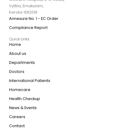
Vyttila, Ernakulam,
Kerala-682019
Annexure No. 1 - EC Order
Compliance Report
Quick Links
Home
About us
Departments
Doctors
International Patients
Homecare
Health Checkup
News & Events
Careers
Contact