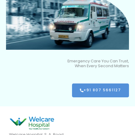
Emergency Care You Can Trust,
When Every Second Matters
+91 807 5661127
Welcare Hospital, S. A. Road,