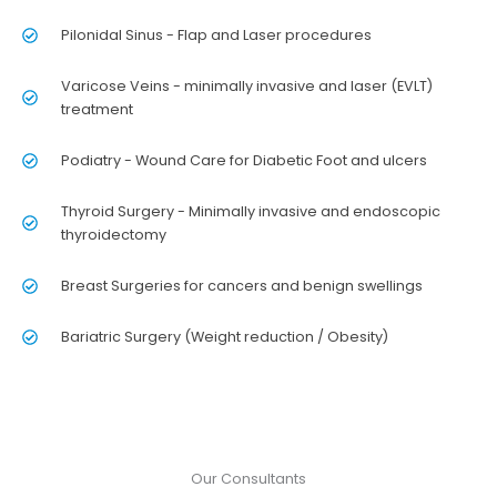
Pilonidal Sinus - Flap and Laser procedures
Varicose Veins - minimally invasive and laser (EVLT)
treatment
Podiatry - Wound Care for Diabetic Foot and ulcers
Thyroid Surgery - Minimally invasive and endoscopic
thyroidectomy
Breast Surgeries for cancers and benign swellings
Bariatric Surgery (Weight reduction / Obesity)
Our Consultants