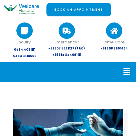
Skip
to
BOOK AN APPOINTMENT
content
Enquiry :
Emergency :
Home Care :
+91 807 5661127 (PRO)
+91 808 9991434
0484 4091111
+91 914 844091111
0484 3518666