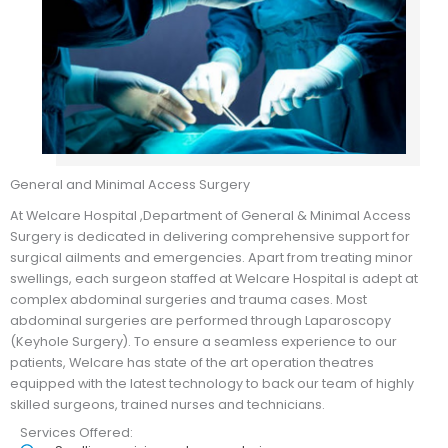
General and Minimal Access Surgery
At Welcare Hospital ,Department of General & Minimal Access
Surgery is dedicated in delivering comprehensive support for
surgical ailments and emergencies. Apart from treating minor
swellings, each surgeon staffed at Welcare Hospital is adept at
complex abdominal surgeries and trauma cases. Most
abdominal surgeries are performed through Laparoscopy
(Keyhole Surgery). To ensure a seamless experience to our
patients, Welcare has state of the art operation theatres
equipped with the latest technology to back our team of highly
skilled surgeons, trained nurses and technicians.
Services Offered: