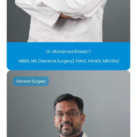
Dr. Mohamed Rizwan T
MBBS, MS (General Surgery), FMAS, FIAGES, MRCSEd
General Surgery