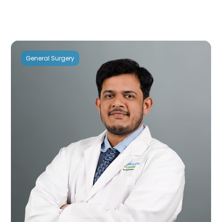
General Surgery