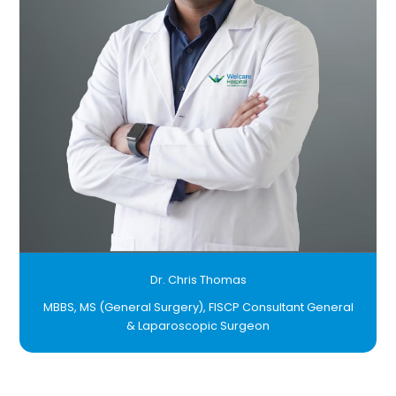
Dr. Chris Thomas
MBBS, MS (General Surgery), FISCP Consultant General
& Laparoscopic Surgeon