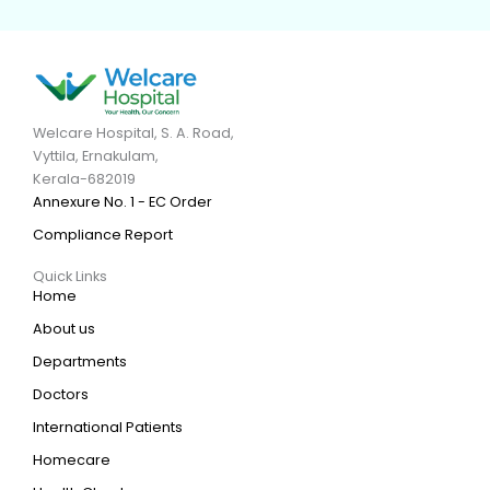
Welcare Hospital, S. A. Road,
Vyttila, Ernakulam,
Kerala-682019
Annexure No. 1 - EC Order
Compliance Report
Quick Links
Home
About us
Departments
Doctors
International Patients
Homecare