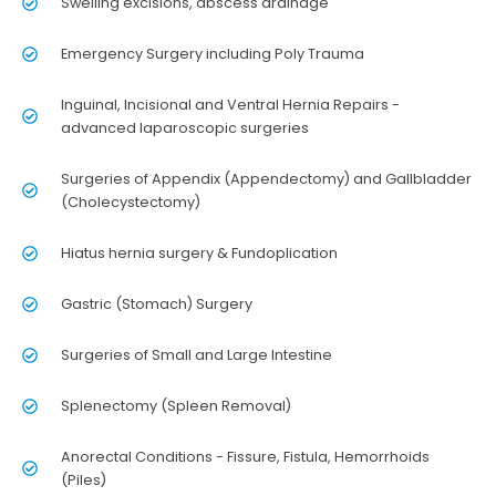
Swelling excisions, abscess drainage
Emergency Surgery including Poly Trauma
Inguinal, Incisional and Ventral Hernia Repairs -
advanced laparoscopic surgeries
Surgeries of Appendix (Appendectomy) and Gallbladder
(Cholecystectomy)
Hiatus hernia surgery & Fundoplication
Gastric (Stomach) Surgery
Surgeries of Small and Large Intestine
Splenectomy (Spleen Removal)
Anorectal Conditions - Fissure, Fistula, Hemorrhoids
(Piles)