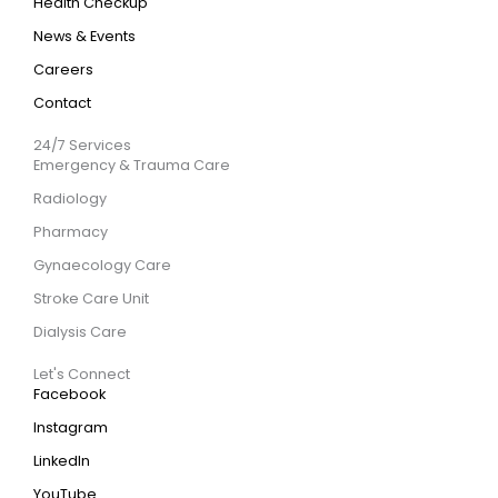
Health Checkup
News & Events
Careers
Contact
24/7 Services
Emergency & Trauma Care
Radiology
Pharmacy
Gynaecology Care
Stroke Care Unit
Dialysis Care
Let's Connect
Facebook
Instagram
LinkedIn
YouTube