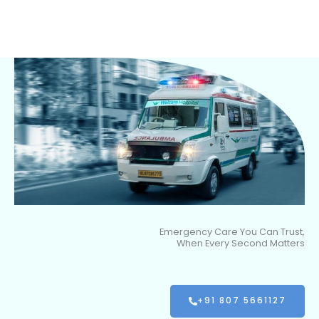
Emergency Care You Can Trust,
When Every Second Matters
+91 807 5661127